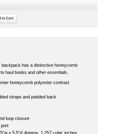
 to Cart
ly backpack has a distinctive honeycomb
y to haul books and other essentials.
denier honeycomb polyester contrast
dded straps and padded back
nd loop closure
 port
5"w x 5.5"d; Approx. 1,257 cubic inches