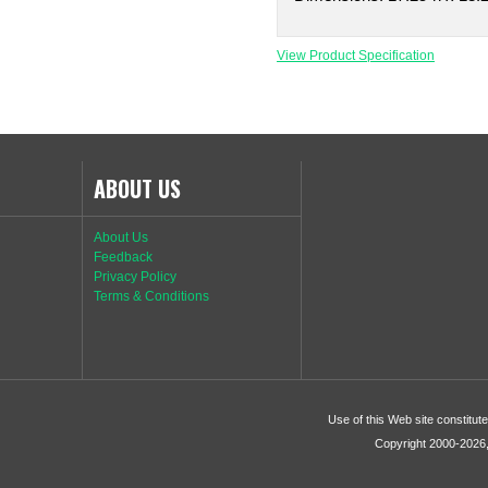
View Product Specification
ABOUT US
About Us
Feedback
Privacy Policy
Terms & Conditions
Use of this Web site constitu
Copyright 2000-2026, 