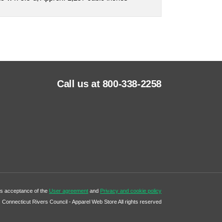
Call us at 800-338-2258
tes acceptance of the
User agreement
and
Privacy and cookie policy
Connecticut Rivers Council - Apparel Web Store All rights reserved