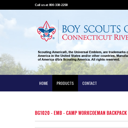
Call us at 800-338-2258
HOME
PRODUCTS
CONTACT
BG1020 - EMB - CAMP WORKCOEMAN BACKPACK