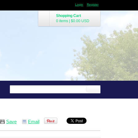
Login
Register
Shopping Cart
0 items
|
$0.00
USD
Save
Email