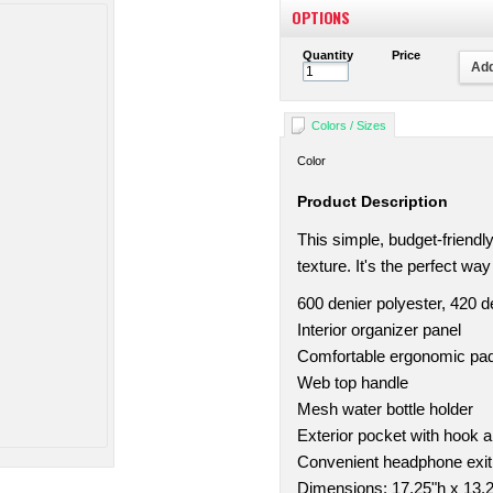
OPTIONS
Quantity
Price
Add
Colors / Sizes
Color
Product Description
This simple, budget-friend
texture. It's the perfect wa
600 denier polyester, 420 
Interior organizer panel
Comfortable ergonomic pa
Web top handle
Mesh water bottle holder
Exterior pocket with hook a
Convenient headphone exit
Dimensions: 17.25"h x 13.2