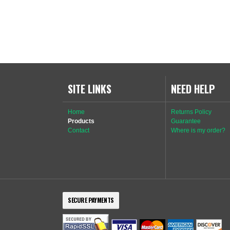
SITE LINKS
NEED HELP
Home
Returns Policy
Products
Guarantee
Contact
Where is my order?
SECURE PAYMENTS