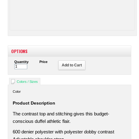
OPTIONS
Quantity
Price
Add to Cart
Colors / Sizes
Color
Product Description
The contrast top and stitching gives this budget-
conscious duffel athletic flair.
600 denier polyester with polyester dobby contrast