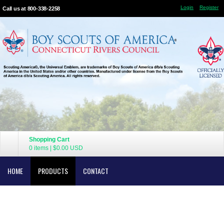
Login
Register
Call us at 800-338-2258
Shopping Cart
0 items
|
$0.00
USD
HOME
PRODUCTS
CONTACT