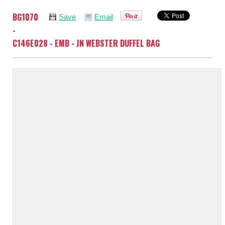
BG1070
Save
Email
-
C146E028 - EMB - JN WEBSTER DUFFEL BAG