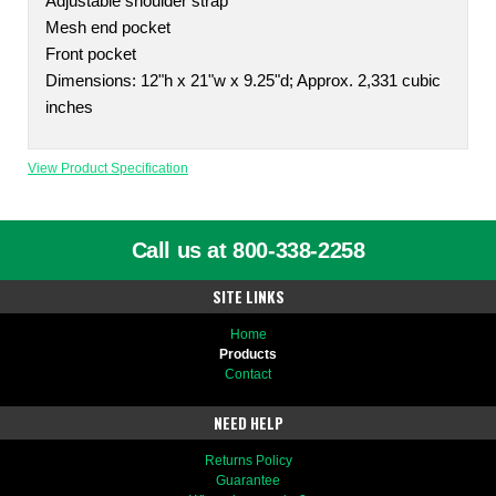
Adjustable shoulder strap
Mesh end pocket
Front pocket
Dimensions: 12"h x 21"w x 9.25"d; Approx. 2,331 cubic
inches
View Product Specification
Call us at 800-338-2258
SITE LINKS
Home
Products
Contact
NEED HELP
Returns Policy
Guarantee