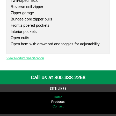
Twill-taped neck
Reverse coil zipper
Zipper garage
Bungee cord zipper pulls
Front zippered pockets
Interior pockets
Open cuffs
Open hem with drawcord and toggles for adjustability
View Product Specification
Call us at 800-338-2258
SITE LINKS
Home
Products
Contact