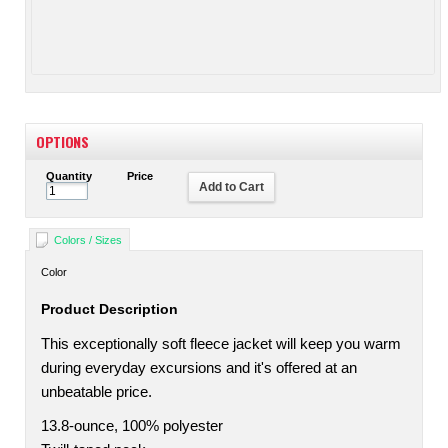
OPTIONS
Quantity
Price
Add to Cart
Colors / Sizes
Color
Product Description
This exceptionally soft fleece jacket will keep you warm
during everyday excursions and it's offered at an
unbeatable price.
13.8-ounce, 100% polyester