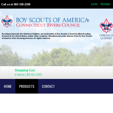
Login
Register
Call us at 800-338-2258
Shopping Cart
0 items
|
$0.00
USD
HOME
PRODUCTS
CONTACT