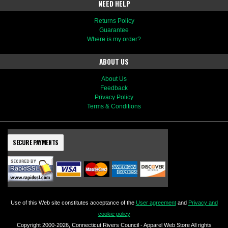
NEED HELP
Returns Policy
Guarantee
Where is my order?
ABOUT US
About Us
Feedback
Privacy Policy
Terms & Conditions
SECURE PAYMENTS
Use of this Web site constitutes acceptance of the
User agreement
and
Privacy and
cookie policy
Copyright 2000-2026, Connecticut Rivers Council - Apparel Web Store All rights