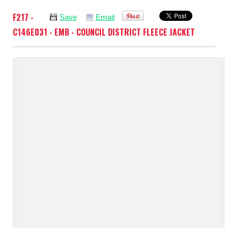
F217 -
Save
Email
C146E031 - EMB - COUNCIL DISTRICT FLEECE JACKET