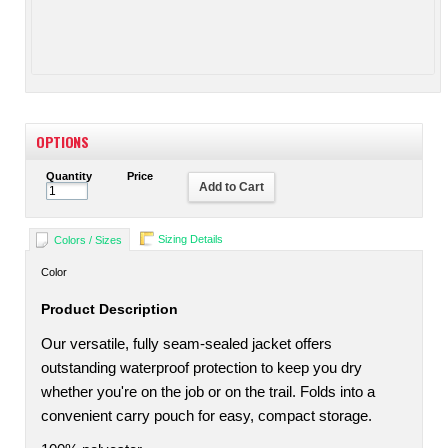
OPTIONS
Quantity
Price
Add to Cart
Sizing Details
Colors / Sizes
Color
Product Description
Our versatile, fully seam-sealed jacket offers
outstanding waterproof protection to keep you dry
whether you're on the job or on the trail. Folds into a
convenient carry pouch for easy, compact storage.