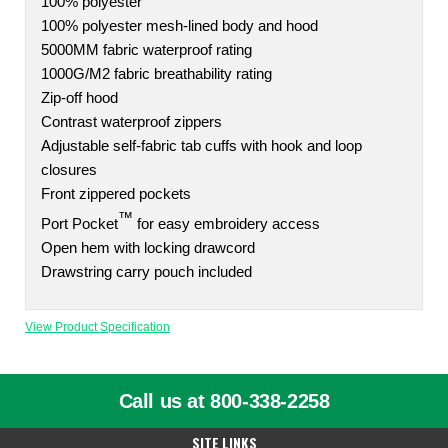
100% polyester
100% polyester mesh-lined body and hood
5000MM fabric waterproof rating
1000G/M2 fabric breathability rating
Zip-off hood
Contrast waterproof zippers
Adjustable self-fabric tab cuffs with hook and loop
closures
Front zippered pockets
™
Port Pocket
for easy embroidery access
Open hem with locking drawcord
Drawstring carry pouch included
View Product Specification
Call us at 800-338-2258
SITE LINKS