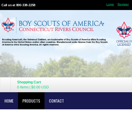
Login
Register
Call us at 800-338-2258
Shopping Cart
0 items
|
$0.00
USD
HOME
PRODUCTS
CONTACT