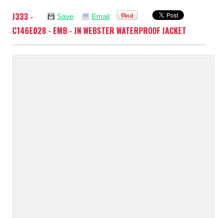
J333 -
Save
Email
C146E028 - EMB - JN WEBSTER WATERPROOF JACKET