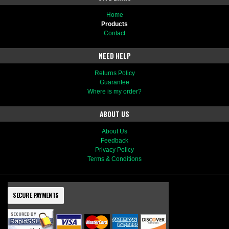
Home
Products
Contact
NEED HELP
Returns Policy
Guarantee
Where is my order?
ABOUT US
About Us
Feedback
Privacy Policy
Terms & Conditions
SECURE PAYMENTS