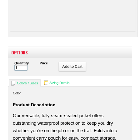
OPTIONS
Quantity
Price
Add to Cart
Sizing Details
Colors / Sizes
Color
Product Description
Our versatile, fully seam-sealed jacket offers
outstanding waterproof protection to keep you dry
whether you're on the job or on the trail. Folds into a
convenient carry pouch for easy, compact storage.