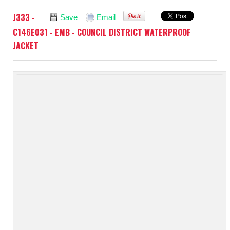
J333 -
Save
Email
C146E031 - EMB - COUNCIL DISTRICT WATERPROOF
JACKET