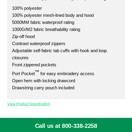
100% polyester
100% polyester mesh-lined body and hood
5000MM fabric waterproof rating
1000G/M2 fabric breathability rating
Zip-off hood
Contrast waterproof zippers
Adjustable self-fabric tab cuffs with hook and loop
closures
Front zippered pockets
™
Port Pocket
for easy embroidery access
Open hem with locking drawcord
Drawstring carry pouch included
View Product Specification
Call us at 800-338-2258