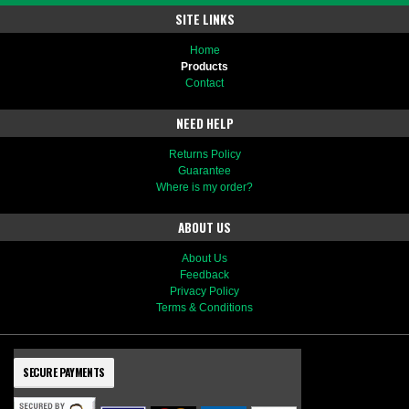
SITE LINKS
Home
Products
Contact
NEED HELP
Returns Policy
Guarantee
Where is my order?
ABOUT US
About Us
Feedback
Privacy Policy
Terms & Conditions
SECURE PAYMENTS