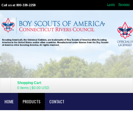
Login
Register
Call us at 800-338-2258
Shopping Cart
0 items
|
$0.00
USD
HOME
PRODUCTS
CONTACT