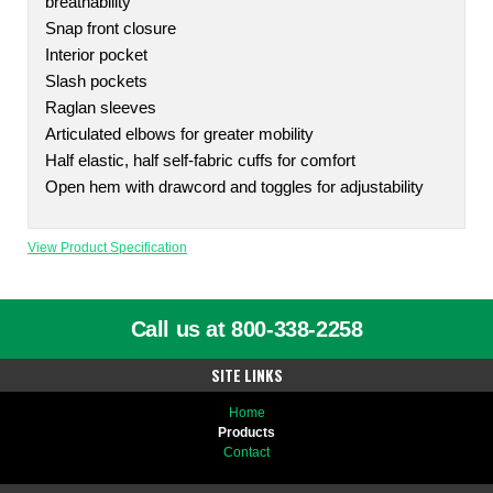
breathability
Snap front closure
Interior pocket
Slash pockets
Raglan sleeves
Articulated elbows for greater mobility
Half elastic, half self-fabric cuffs for comfort
Open hem with drawcord and toggles for adjustability
View Product Specification
Call us at 800-338-2258
SITE LINKS
Home
Products
Contact