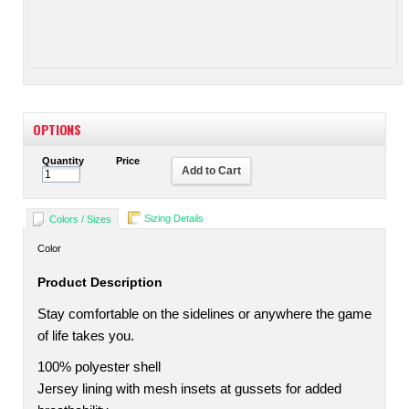
OPTIONS
Quantity
Price
Add to Cart
Sizing Details
Colors / Sizes
Color
Product Description
Stay comfortable on the sidelines or anywhere the game
of life takes you.
100% polyester shell
Jersey lining with mesh insets at gussets for added