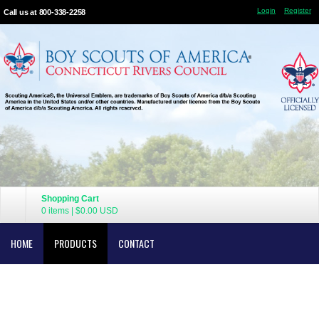
Login
Register
Call us at 800-338-2258
Shopping Cart
0 items
|
$0.00
USD
HOME
PRODUCTS
CONTACT