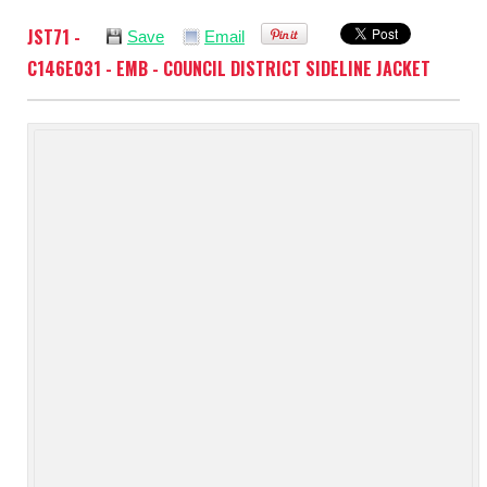
JST71 -
Save
Email
C146E031 - EMB - COUNCIL DISTRICT SIDELINE JACKET