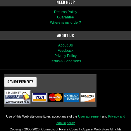
NEED HELP
Returns Policy
Guarantee
Where is my order?
ABOUT US
About Us
Feedback
Privacy Policy
Terms & Conditions
SECURE PAYMENTS
Use of this Web site constitutes acceptance of the
User agreement
and
Privacy and
cookie policy
Copyright 2000-2026, Connecticut Rivers Council - Apparel Web Store All rights