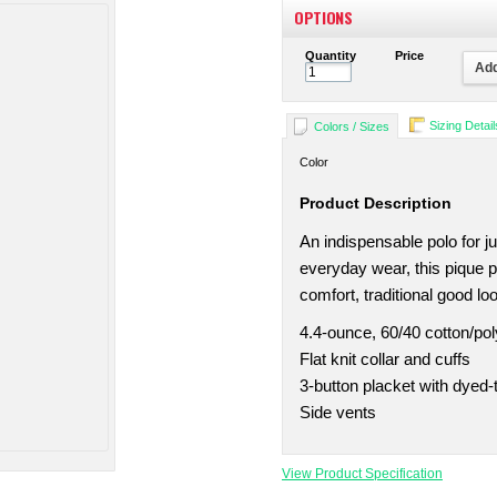
OPTIONS
Quantity
Price
Add
Sizing Detail
Colors / Sizes
Color
Product Description
An indispensable polo for j
everyday wear, this pique p
comfort, traditional good l
4.4-ounce, 60/40 cotton/pol
Flat knit collar and cuffs
3-button placket with dyed
Side vents
View Product Specification