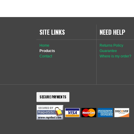
SITE LINKS
NEED HELP
Home
Returns Policy
Products
Guarantee
Contact
Where is my order?
SECURE PAYMENTS