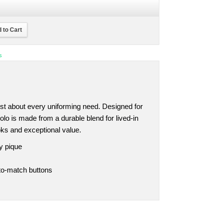
 to Cart
s
ust about every uniforming need. Designed for
olo is made from a durable blend for lived-in
ooks and exceptional value.
y pique
-to-match buttons