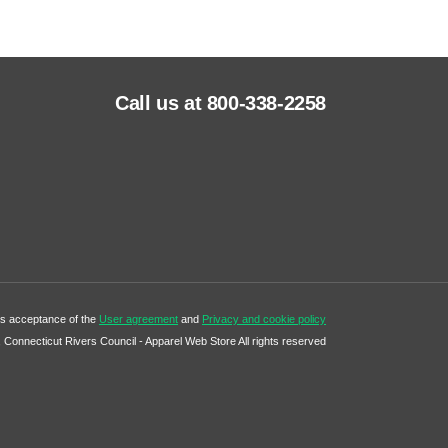
Call us at 800-338-2258
tes acceptance of the
User agreement
and
Privacy and cookie policy
Connecticut Rivers Council - Apparel Web Store All rights reserved