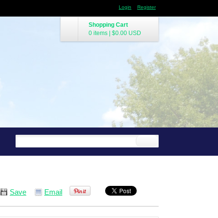
Login
Register
Shopping Cart
0 items
|
$0.00
USD
Save
Email