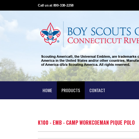
Call us at 800-338-2258
HOME
PRODUCTS
CONTACT
K100 - EMB - CAMP WORKCOEMAN PIQUE POLO