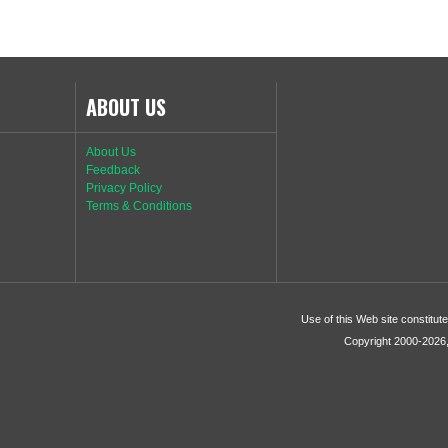
ABOUT US
About Us
Feedback
Privacy Policy
Terms & Conditions
Use of this Web site constitu
Copyright 2000-2026, 