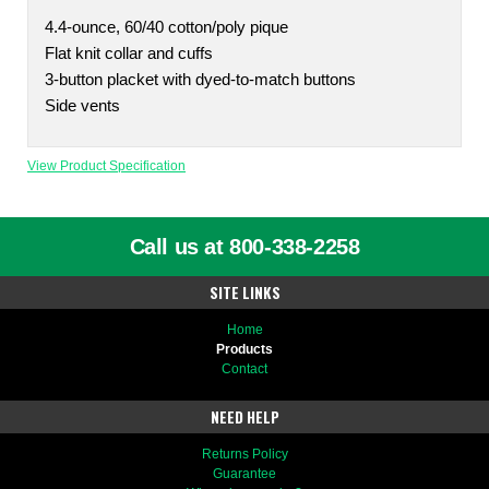
4.4-ounce, 60/40 cotton/poly pique
Flat knit collar and cuffs
3-button placket with dyed-to-match buttons
Side vents
View Product Specification
Call us at 800-338-2258
SITE LINKS
Home
Products
Contact
NEED HELP
Returns Policy
Guarantee