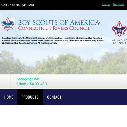
Login
Register
Call us at 800-338-2258
Shopping Cart
0 items
|
$0.00
USD
HOME
PRODUCTS
CONTACT