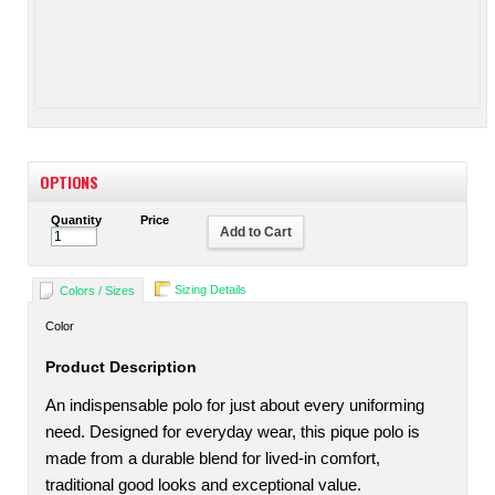
OPTIONS
Quantity
Price
Add to Cart
Sizing Details
Colors / Sizes
Color
Product Description
An indispensable polo for just about every uniforming
need. Designed for everyday wear, this pique polo is
made from a durable blend for lived-in comfort,
traditional good looks and exceptional value.