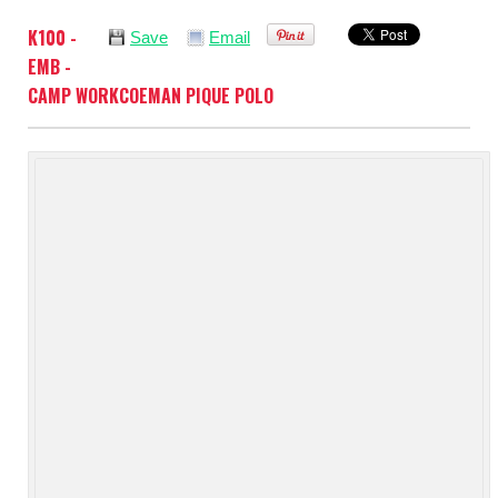
K100 -
Save
Email
EMB -
CAMP WORKCOEMAN PIQUE POLO