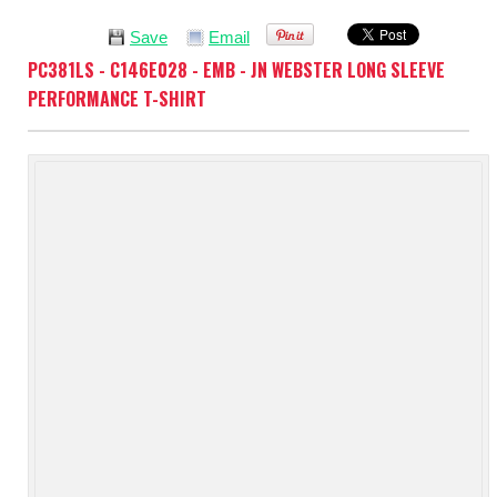
Save
Email
PC381LS - C146E028 - EMB - JN WEBSTER LONG SLEEVE
PERFORMANCE T-SHIRT