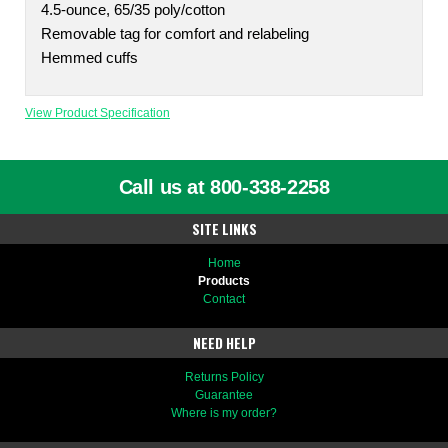
4.5-ounce, 65/35 poly/cotton
Removable tag for comfort and relabeling
Hemmed cuffs
View Product Specification
Call us at 800-338-2258
SITE LINKS
Home
Products
Contact
NEED HELP
Returns Policy
Guarantee
Where is my order?