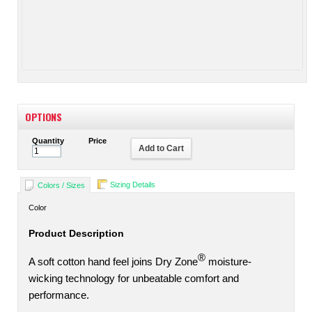
OPTIONS
Quantity
Price
Add to Cart
Sizing Details
Colors / Sizes
Color
Product Description
®
A soft cotton hand feel joins Dry Zone
moisture-
wicking technology for unbeatable comfort and
performance.