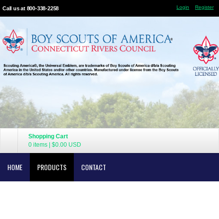
Login
Register
Call us at 800-338-2258
Shopping Cart
0 items
|
$0.00
USD
HOME
PRODUCTS
CONTACT