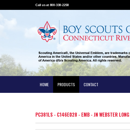
Call us at 800-338-2258
HOME
PRODUCTS
CONTACT
PC381LS - C146E028 - EMB - JN WEBSTER LON