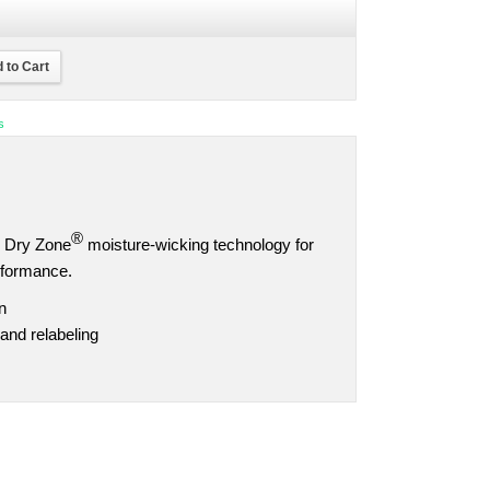
 to Cart
s
®
ns Dry Zone
moisture-wicking technology for
rformance.
n
and relabeling