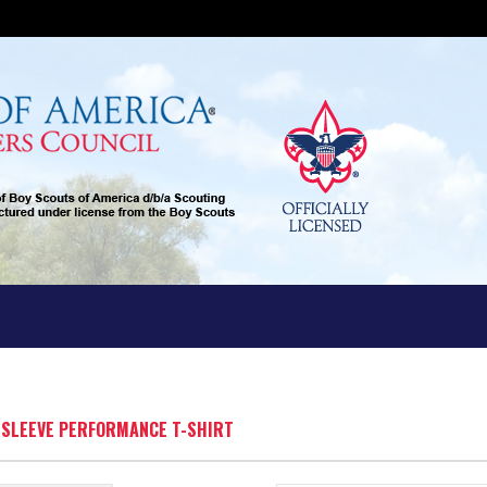
G SLEEVE PERFORMANCE T-SHIRT