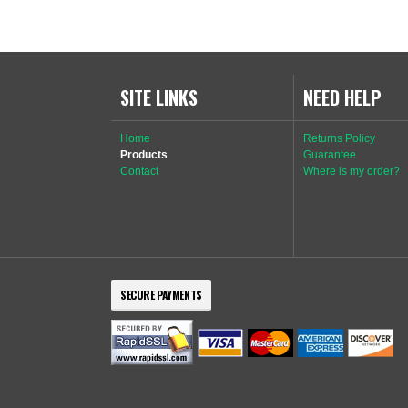
SITE LINKS
NEED HELP
Home
Returns Policy
Products
Guarantee
Contact
Where is my order?
SECURE PAYMENTS