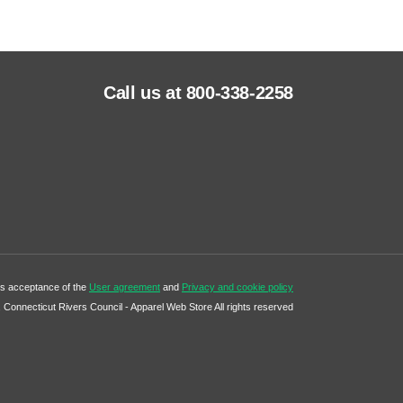
Call us at 800-338-2258
tes acceptance of the
User agreement
and
Privacy and cookie policy
Connecticut Rivers Council - Apparel Web Store All rights reserved