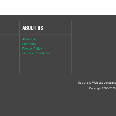
ABOUT US
About Us
Feedback
Privacy Policy
Terms & Conditions
Use of this Web site constitu
Copyright 2000-2026, 