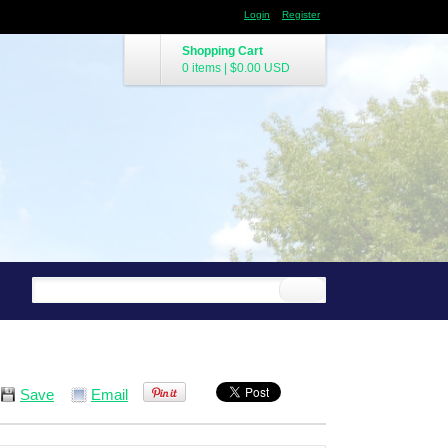
Login
Register
Shopping Cart
0 items
|
$0.00
USD
Save
Email