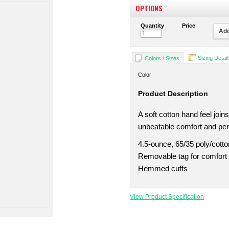
OPTIONS
Quantity
Price
Add
Sizing Detail
Colors / Sizes
Color
Product Description
A soft cotton hand feel joi
unbeatable comfort and pe
4.5-ounce, 65/35 poly/cotto
Removable tag for comfort 
Hemmed cuffs
View Product Specification