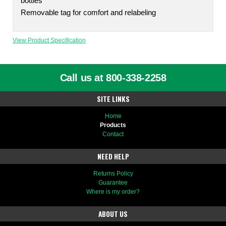
bottles
Removable tag for comfort and relabeling
View Product Specification
Call us at 800-338-2258
SITE LINKS
Home
Products
Contact
NEED HELP
Returns Policy
Guarantee
Where is my order?
ABOUT US