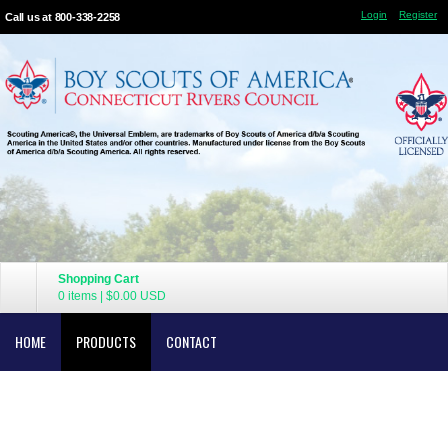
Login
Register
Call us at 800-338-2258
Shopping Cart
0 items
|
$0.00
USD
HOME
PRODUCTS
CONTACT