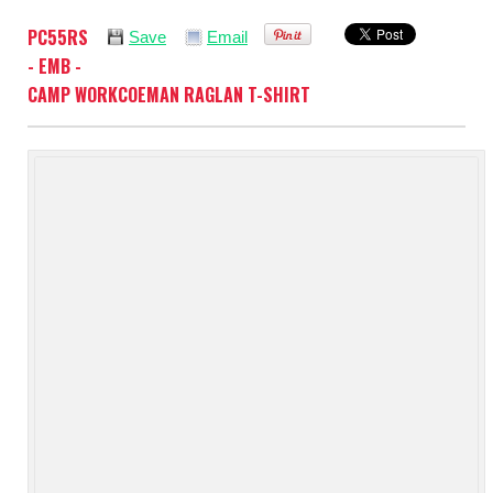
PC55RS
Save
Email
- EMB -
CAMP WORKCOEMAN RAGLAN T-SHIRT