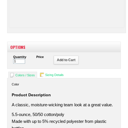
OPTIONS
Quantity
Price
Add to Cart
Sizing Details
Colors / Sizes
Color
Product Description
A classic, moisture-wicking team look at a great value.
5.5-ounce, 50/50 cotton/poly
Made with up to 5% recycled polyester from plastic