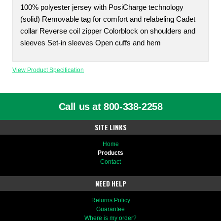
100% polyester jersey with PosiCharge technology
(solid) Removable tag for comfort and relabeling Cadet
collar Reverse coil zipper Colorblock on shoulders and
sleeves Set-in sleeves Open cuffs and hem
View Product Specification
Call us at 800-338-2258
SITE LINKS
Home
Products
Contact
NEED HELP
Returns Policy
Guarantee
Where is my order?