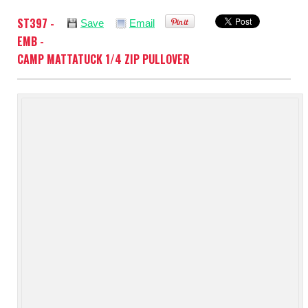
ST397 -
Save
Email
EMB -
CAMP MATTATUCK 1/4 ZIP PULLOVER