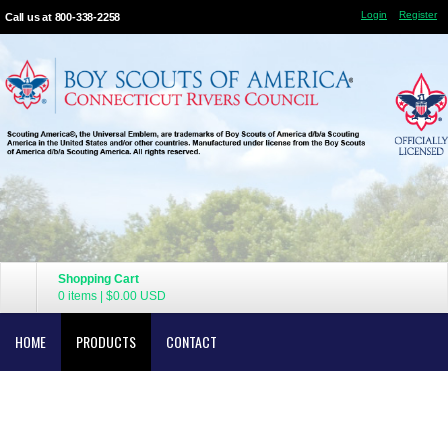
Login
Register
Call us at 800-338-2258
Shopping Cart
0 items
|
$0.00
USD
HOME
PRODUCTS
CONTACT