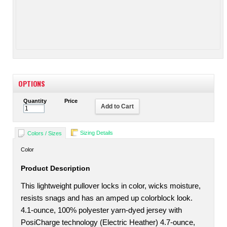
OPTIONS
Quantity
Price
Add to Cart
Sizing Details
Colors / Sizes
Color
Product Description
This lightweight pullover locks in color, wicks moisture,
resists snags and has an amped up colorblock look.
4.1-ounce, 100% polyester yarn-dyed jersey with
PosiCharge technology (Electric Heather) 4.7-ounce,