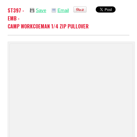
ST397 -
Save
Email
EMB -
CAMP WORKCOEMAN 1/4 ZIP PULLOVER