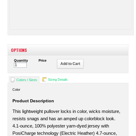
OPTIONS
Quantity
Price
Add to Cart
Sizing Details
Colors / Sizes
Color
Product Description
This lightweight pullover locks in color, wicks moisture,
resists snags and has an amped up colorblock look.
4.1-ounce, 100% polyester yarn-dyed jersey with
PosiCharge technology (Electric Heather) 4.7-ounce,