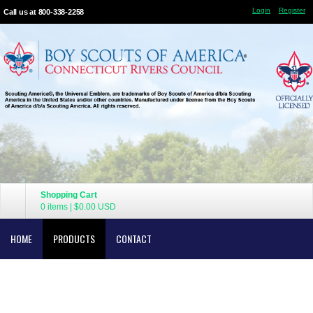
Login
Register
Call us at 800-338-2258
Shopping Cart
0 items
|
$0.00
USD
HOME
PRODUCTS
CONTACT