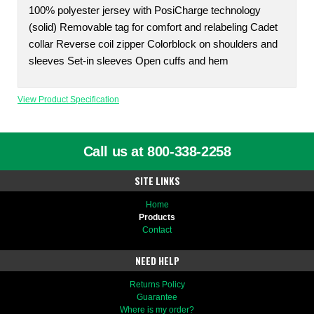
100% polyester jersey with PosiCharge technology
(solid) Removable tag for comfort and relabeling Cadet
collar Reverse coil zipper Colorblock on shoulders and
sleeves Set-in sleeves Open cuffs and hem
View Product Specification
Call us at 800-338-2258
SITE LINKS
Home
Products
Contact
NEED HELP
Returns Policy
Guarantee
Where is my order?